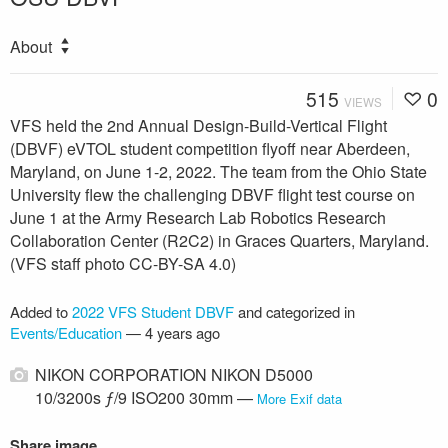
About
515
0
VIEWS
VFS held the 2nd Annual Design-Build-Vertical Flight
(DBVF) eVTOL student competition flyoff near Aberdeen,
Maryland, on June 1-2, 2022. The team from the Ohio State
University flew the challenging DBVF flight test course on
June 1 at the Army Research Lab Robotics Research
Collaboration Center (R2C2) in Graces Quarters, Maryland.
(VFS staff photo CC-BY-SA 4.0)
Added to
2022 VFS Student DBVF
and categorized in
Events/Education
—
4 years ago
NIKON CORPORATION NIKON D5000
10/3200s ƒ/9 ISO200 30mm —
More Exif data
Share image