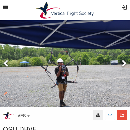
VFS
OSU DBVF