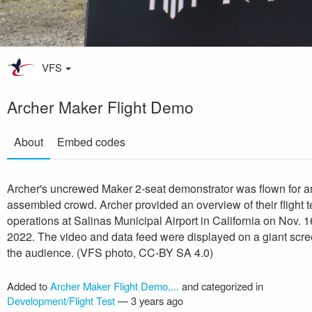
VFS
Archer Maker Flight Demo
About
Embed codes
Archer's uncrewed Maker 2-seat demonstrator was flown for a
assembled crowd. Archer provided an overview of their flight t
operations at Salinas Municipal Airport in California on Nov. 1
2022. The video and data feed were displayed on a giant scre
the audience. (VFS photo, CC-BY SA 4.0)
Added to
Archer Maker Flight Demo,...
and categorized in
Development/Flight Test
—
3 years ago