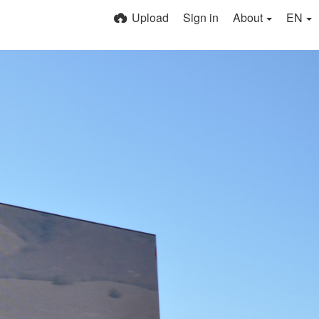
Upload
Sign in
About
EN