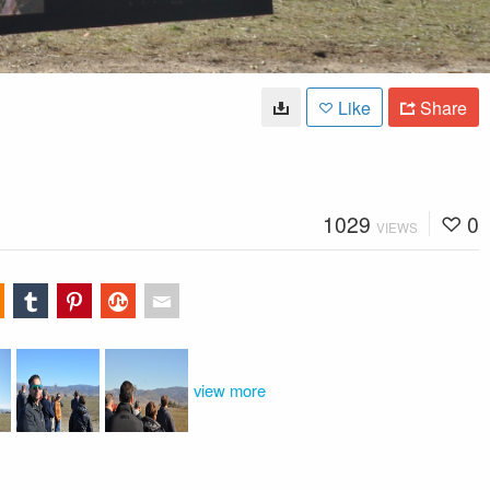
Like
Share
1029
0
VIEWS
view more