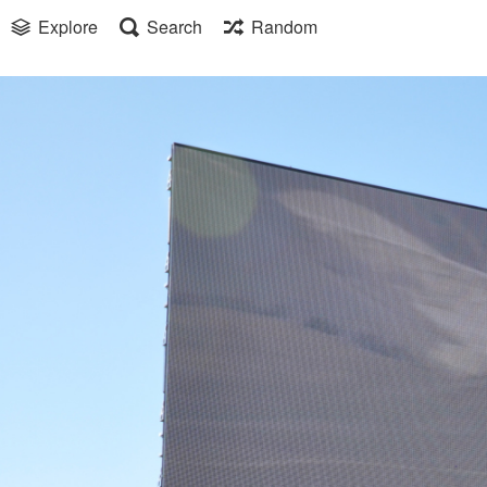
Explore
Search
Random