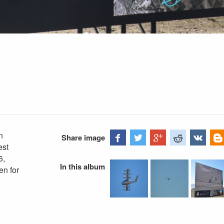
n
Share image
est
6,
In this album
en for