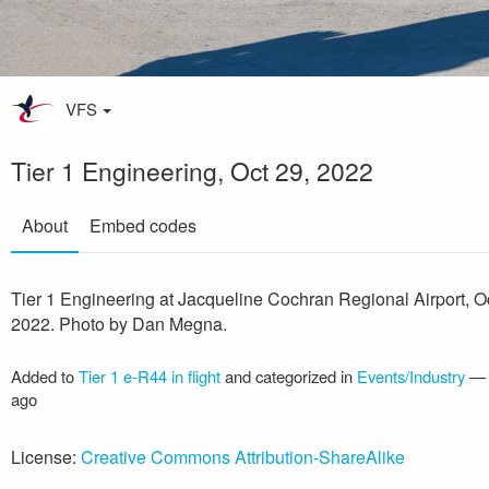
VFS
Tier 1 Engineering, Oct 29, 2022
About
Embed codes
Tier 1 Engineering at Jacqueline Cochran Regional Airport, O
2022. Photo by Dan Megna.
Added to
Tier 1 e-R44 in flight
and categorized in
Events/Industry
ago
License:
Creative Commons Attribution-ShareAlike