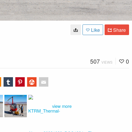
Like
Share
507
0
VIEWS
view more