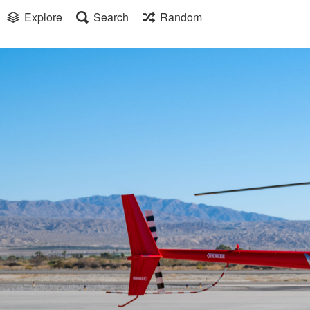
Explore
Search
Random