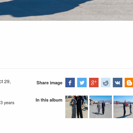
ct 29,
Share image
In this album
—
3 years