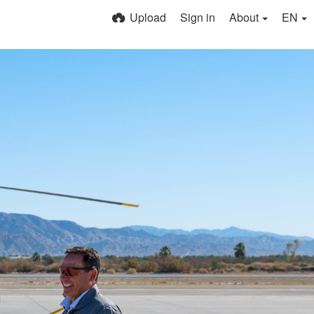
Upload
Sign in
About
EN