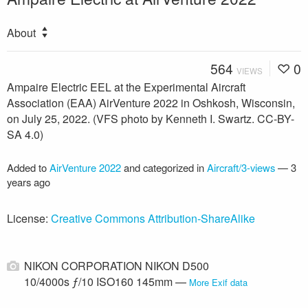
About
564
0
VIEWS
Ampaire Electric EEL at the Experimental Aircraft
Association (EAA) AirVenture 2022 in Oshkosh, Wisconsin,
on July 25, 2022. (VFS photo by Kenneth I. Swartz. CC-BY-
SA 4.0)
Added to
AirVenture 2022
and categorized in
Aircraft/3-views
—
3
years ago
License:
Creative Commons Attribution-ShareAlike
NIKON CORPORATION NIKON D500
10/4000s ƒ/10 ISO160 145mm —
More Exif data