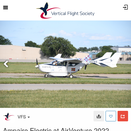
VFS
Ampaire Electric at AirVenture 2022