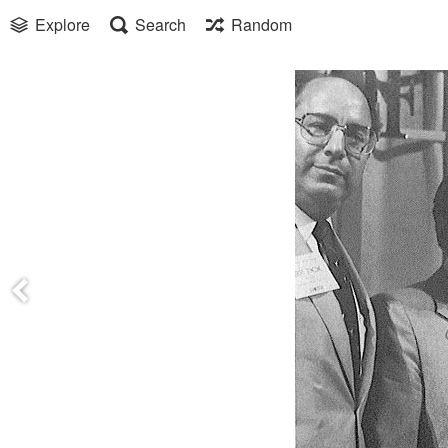
Explore
Search
Random