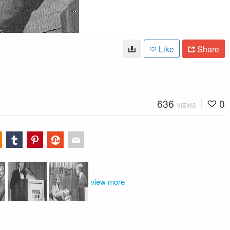
Like
Share
636
0
VIEWS
view more