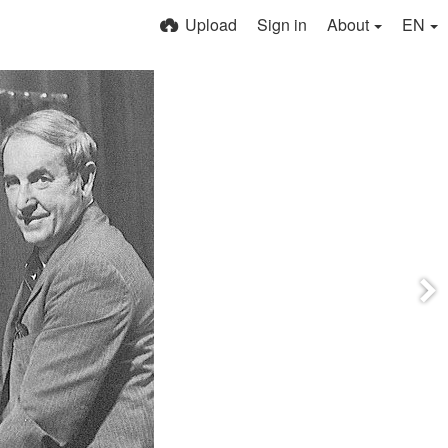
Upload
Sign in
About
EN