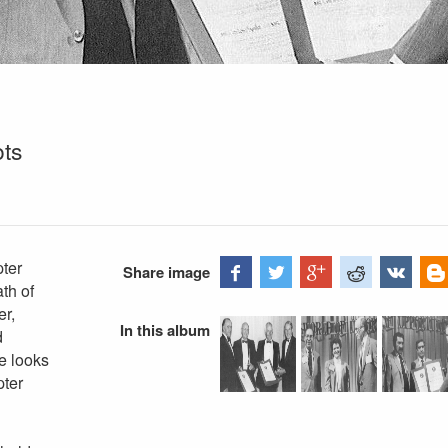
ots
ter
Share image
th of
er,
In this album
d
e looks
pter