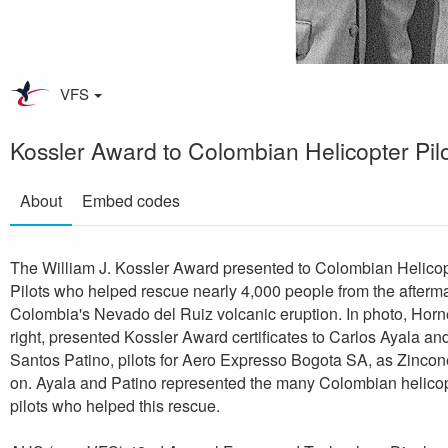
VFS
Kossler Award to Colombian Helicopter Pil
About
Embed codes
The William J. Kossler Award presented to Colombian Helicop
Pilots who helped rescue nearly 4,000 people from the afterma
Colombia's Nevado del Ruiz volcanic eruption. In photo, Horn
right, presented Kossler Award certificates to Carlos Ayala an
Santos Patino, pilots for Aero Expresso Bogota SA, as Zincon
on. Ayala and Patino represented the many Colombian helico
pilots who helped this rescue.