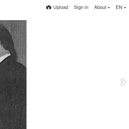
Upload
Sign in
About
EN