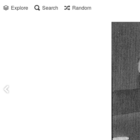
Explore
Search
Random