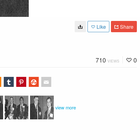
Like
Share
710
0
VIEWS
view more