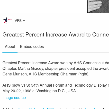
VFS
Greatest Percent Increase Award to Connec
About
Embed codes
Greatest Percent Increase Award won by AHS Connecticut Va
Chapter. Martha Gracey, chapter president accepted the awar
Gene Munson, AHS Membership Chairman (right).
AHS (now VFS) 54th Annual Forum and Technology Display 
May 20-22, 1998 at Washington D.C., USA
Image source