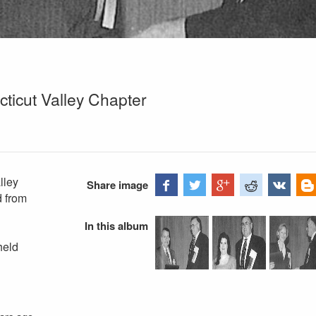
ticut Valley Chapter
lley
Share image
d from
In this album
held