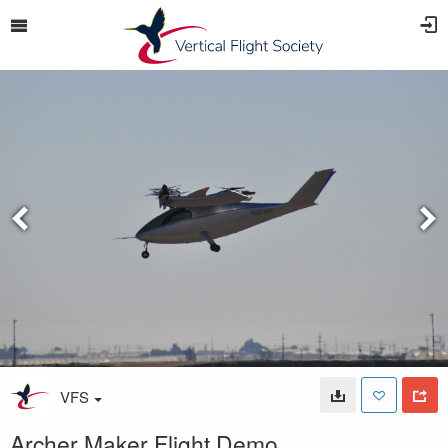
VFS
Archer Maker Flight Demo