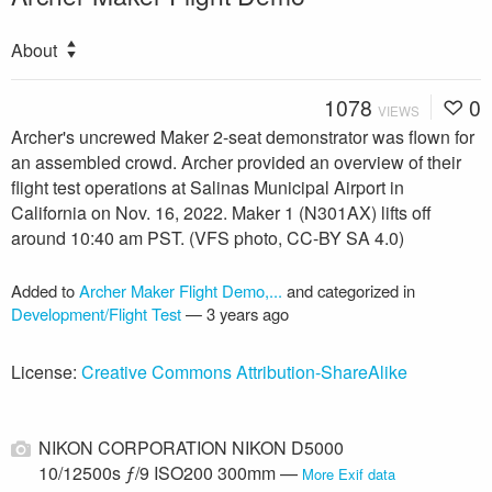
About
1078
0
VIEWS
Archer's uncrewed Maker 2-seat demonstrator was flown for
an assembled crowd. Archer provided an overview of their
flight test operations at Salinas Municipal Airport in
California on Nov. 16, 2022. Maker 1 (N301AX) lifts off
around 10:40 am PST. (VFS photo, CC-BY SA 4.0)
Added to
Archer Maker Flight Demo,...
and categorized in
Development/Flight Test
—
3 years ago
License:
Creative Commons Attribution-ShareAlike
NIKON CORPORATION NIKON D5000
10/12500s ƒ/9 ISO200 300mm —
More Exif data