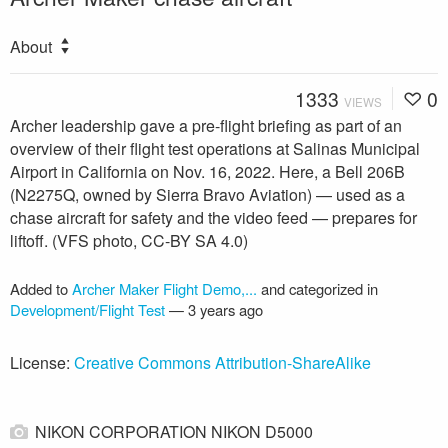
About
1333
0
VIEWS
Archer leadership gave a pre-flight briefing as part of an
overview of their flight test operations at Salinas Municipal
Airport in California on Nov. 16, 2022. Here, a Bell 206B
(N2275Q, owned by Sierra Bravo Aviation) — used as a
chase aircraft for safety and the video feed — prepares for
liftoff. (VFS photo, CC-BY SA 4.0)
Added to
Archer Maker Flight Demo,...
and categorized in
Development/Flight Test
—
3 years ago
License:
Creative Commons Attribution-ShareAlike
NIKON CORPORATION NIKON D5000