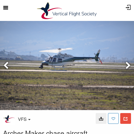
VFS
Archer Maker chase aircraft