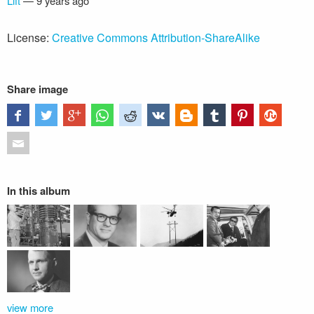
Lift
—
9 years ago
License:
Creative Commons Attribution-ShareAlike
Share image
In this album
view more