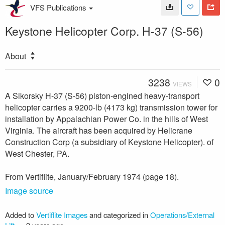
VFS Publications
Keystone Helicopter Corp. H-37 (S-56)
About
3238
0
VIEWS
A Sikorsky H-37 (S-56) piston-engined heavy-transport
helicopter carries a 9200-lb (4173 kg) transmission tower for
installation by Appalachian Power Co. in the hills of West
Virginia. The aircraft has been acquired by Helicrane
Construction Corp (a subsidiary of Keystone Helicopter). of
West Chester, PA.
From Vertiflite, January/February 1974 (page 18).
Image source
Added to
Vertiflite Images
and categorized in
Operations/External