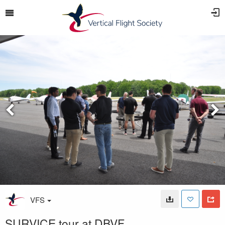
VFS
SURVICE tour at DBVF