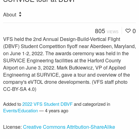
About
805
0
VIEWS
VFS held the 2nd Annual Design-Build-Vertical Flight
(DBVF) Student Competition flyoff near Aberdeen, Maryland,
on June 1-2, 2022. The awards ceremony was held in the
SURVICE Engineering facilities at the Harford County
Airport on June 3, 2022. Mark Butkiewicz, VP of Applied
Engineering at SURVICE, gave a tour and overview of the
company's eVTOL drone developments. (VFS staff photo
CC-BY-SA 4.0)
Added to
2022 VFS Student DBVF
and categorized in
Events/Education
—
4 years ago
License:
Creative Commons Attribution-ShareAlike