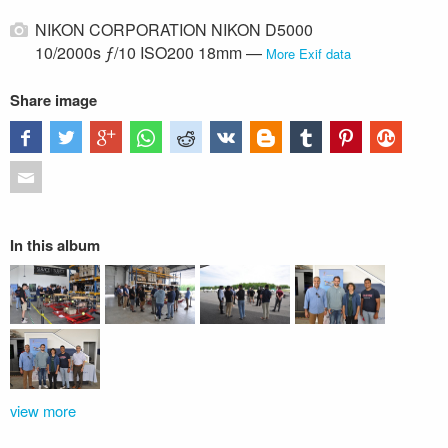
NIKON CORPORATION NIKON D5000
10/2000s ƒ/10 ISO200 18mm —
More Exif data
Share image
In this album
view more