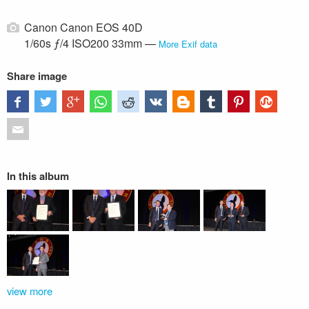
Canon Canon EOS 40D
1/60s ƒ/4 ISO200 33mm —
More Exif data
Share image
In this album
view more