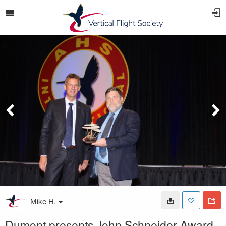
Mike H.
Dumont presents John Schneider Award