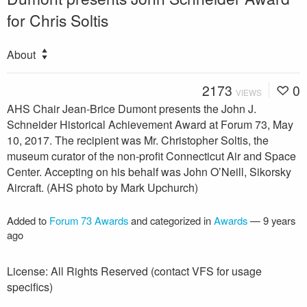
for Chris Soltis
About
2173
0
VIEWS
AHS Chair Jean-Brice Dumont presents the John J.
Schneider Historical Achievement Award at Forum 73, May
10, 2017. The recipient was Mr. Christopher Soltis, the
museum curator of the non-profit Connecticut Air and Space
Center. Accepting on his behalf was John O’Neill, Sikorsky
Aircraft. (AHS photo by Mark Upchurch)
Added to
Forum 73 Awards
and categorized in
Awards
—
9 years
ago
License: All Rights Reserved (contact VFS for usage
specifics)