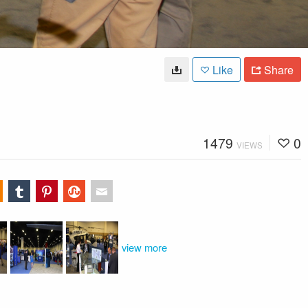
Like
Share
1479
0
VIEWS
view more