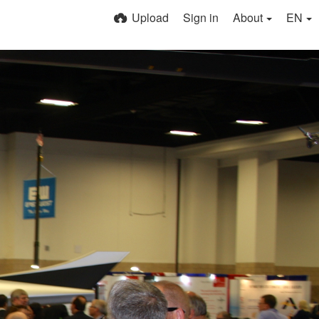
Upload
Sign in
About
EN