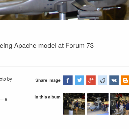
eing Apache model at Forum 73
oto by
Share image
In this album
—
9