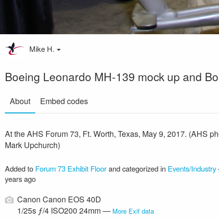
Mike H.
Boeing Leonardo MH-139 mock up and Bo
About
Embed codes
At the AHS Forum 73, Ft. Worth, Texas, May 9, 2017. (AHS ph
Mark Upchurch)
Added to
Forum 73 Exhibit Floor
and categorized in
Events/Industry
years ago
Canon Canon EOS 40D
1/25s ƒ/4 ISO200 24mm —
More Exif data