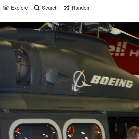
Explore
Search
Random