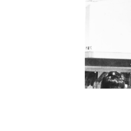
VFS Publications
Airlift of Epuipment to Department Store R
About
Embed codes