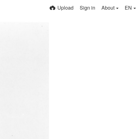
Upload
Sign in
About
EN