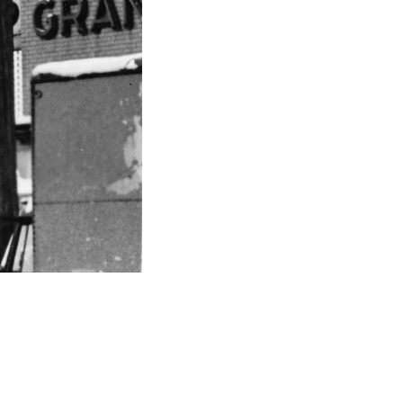
Like
Share
1686
0
VIEWS