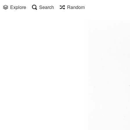
Explore
Search
Random