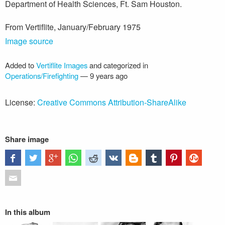
Department of Health Sciences, Ft. Sam Houston.
From Vertiflite, January/February 1975
Image source
Added to
Vertiflite Images
and categorized in
Operations/Firefighting
—
9 years ago
License:
Creative Commons Attribution-ShareAlike
Share image
In this album