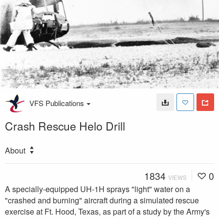
VFS Publications
Crash Rescue Helo Drill
About
1834
0
VIEWS
A specially-equipped UH-1H sprays "light" water on a
"crashed and burning" aircraft during a simulated rescue
exercise at Ft. Hood, Texas, as part of a study by the Army's