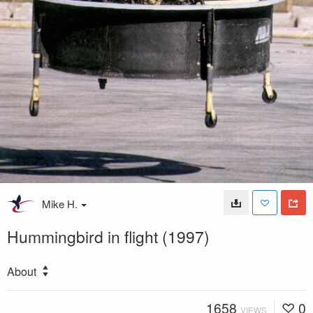
Mike H.
Hummingbird in flight (1997)
About
1658
0
VIEWS