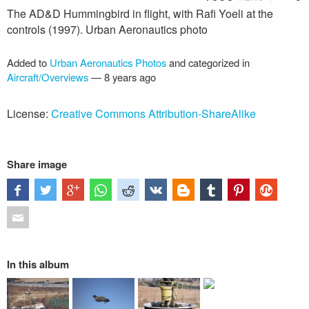
The AD&D Hummingbird in flight, with Rafi Yoeli at the
controls (1997). Urban Aeronautics photo
Added to
Urban Aeronautics Photos
and categorized in
Aircraft/Overviews
—
8 years ago
License:
Creative Commons Attribution-ShareAlike
Share image
In this album