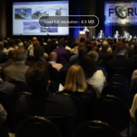
Load full resolution - 8.5 MB