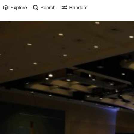
Explore
Search
Random