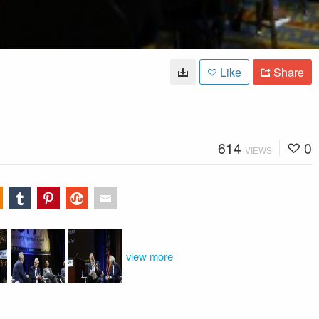
Like
Share
614
0
VIEWS
view more