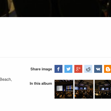
Share image
 Beach,
In this album