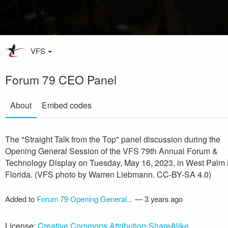
VFS
Forum 79 CEO Panel
About
Embed codes
The "Straight Talk from the Top" panel discussion during the
Opening General Session of the VFS 79th Annual Forum &
Technology Display on Tuesday, May 16, 2023, in West Palm
Florida. (VFS photo by Warren Liebmann. CC-BY-SA 4.0)
Added to
Forum 79 Opening General...
—
3 years ago
License:
Creative Commons Attribution-ShareAlike