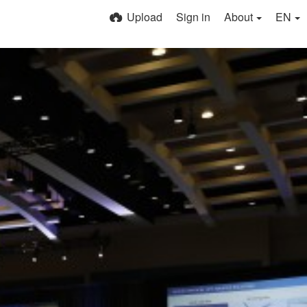
Upload
Sign in
About
EN