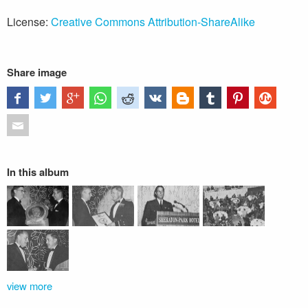
License:
Creative Commons Attribution-ShareAlike
Share image
In this album
view more