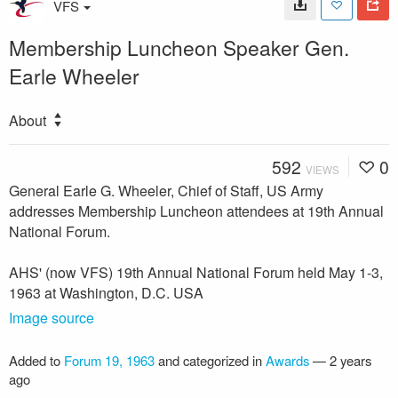
VFS
Membership Luncheon Speaker Gen.
Earle Wheeler
About
592
0
VIEWS
General Earle G. Wheeler, Chief of Staff, US Army
addresses Membership Luncheon attendees at 19th Annual
National Forum.
AHS' (now VFS) 19th Annual National Forum held May 1-3,
1963 at Washington, D.C. USA
Image source
Added to
Forum 19, 1963
and categorized in
Awards
—
2 years
ago