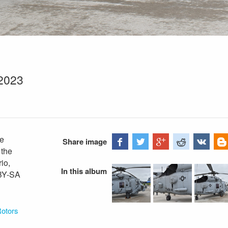
2023
ke
Share image
 the
io,
In this album
 BY-SA
Rotors