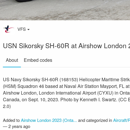
VFS
USN Sikorsky SH-60R at Airshow London 
About
Embed codes
US Navy Sikorsky SH-60R (168153) Helicopter Maritime Stri
(HSM) Squadron 46 based at Naval Air Station Mayport, FL at
Airshow London, London International Airport (CYXU) in Ontar
Canada, on Sept. 10, 2023. Photo by Kenneth I. Swartz. (CC
2.0)
Added to
Airshow London 2023 (Onta...
and categorized in
Aircraft/
—
2 years ago