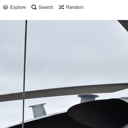
Explore
Search
Random