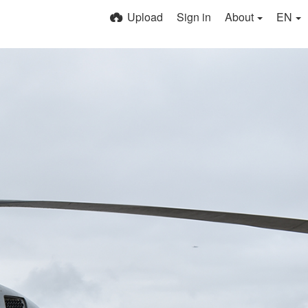
Upload
Sign in
About
EN