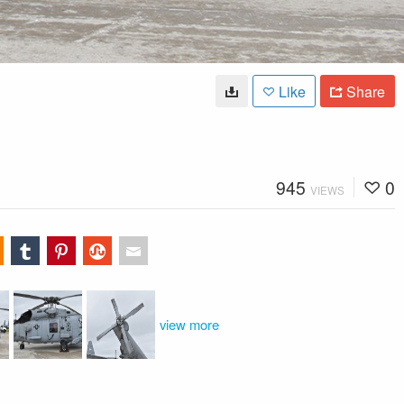
Like
Share
945
0
VIEWS
view more