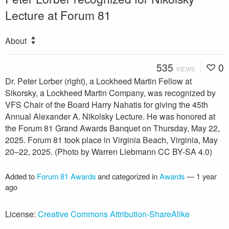
Lecture at Forum 81
About
535
0
VIEWS
Dr. Peter Lorber (right), a Lockheed Martin Fellow at
Sikorsky, a Lockheed Martin Company, was recognized by
VFS Chair of the Board Harry Nahatis for giving the 45th
Annual Alexander A. Nikolsky Lecture. He was honored at
the Forum 81 Grand Awards Banquet on Thursday, May 22,
2025. Forum 81 took place in Virginia Beach, Virginia, May
20–22, 2025. (Photo by Warren Liebmann CC BY-SA 4.0)
Added to
Forum 81 Awards
and categorized in
Awards
—
1 year
ago
License:
Creative Commons Attribution-ShareAlike