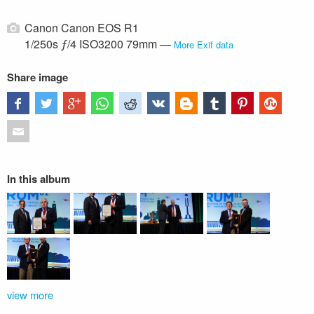
Canon Canon EOS R1
1/250s ƒ/4 ISO3200 79mm —
More Exif data
Share image
In this album
view more