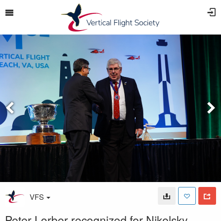
VFS
Peter Lorber recognized for Nikolsky