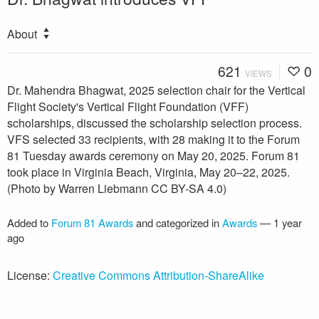
About
621
0
VIEWS
Dr. Mahendra Bhagwat, 2025 selection chair for the Vertical
Flight Society's Vertical Flight Foundation (VFF)
scholarships, discussed the scholarship selection process.
VFS selected 33 recipients, with 28 making it to the Forum
81 Tuesday awards ceremony on May 20, 2025. Forum 81
took place in Virginia Beach, Virginia, May 20–22, 2025.
(Photo by Warren Liebmann CC BY-SA 4.0)
Added to
Forum 81 Awards
and categorized in
Awards
—
1 year
ago
License:
Creative Commons Attribution-ShareAlike