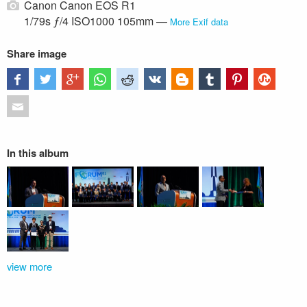
Canon Canon EOS R1
1/79s ƒ/4 ISO1000 105mm —
More Exif data
Share image
In this album
view more