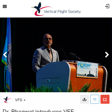
VFS
Dr. Bhagwat introduces VFF