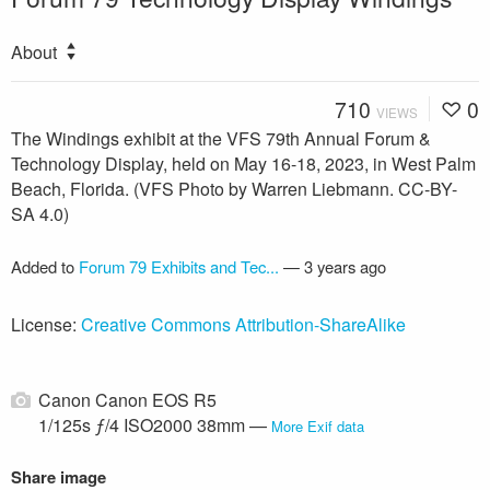
About
710
0
VIEWS
The Windings exhibit at the VFS 79th Annual Forum &
Technology Display, held on May 16-18, 2023, in West Palm
Beach, Florida. (VFS Photo by Warren Liebmann. CC-BY-
SA 4.0)
Added to
Forum 79 Exhibits and Tec...
—
3 years ago
License:
Creative Commons Attribution-ShareAlike
Canon Canon EOS R5
1/125s ƒ/4 ISO2000 38mm —
More Exif data
Share image