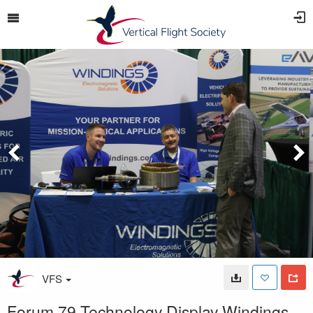
VFS
Forum 79 Technology Display Windings