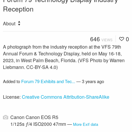
Reception
About
646
0
VIEWS
A photograph from the industry reception at the VFS 79th
Annual Forum & Technology Display, held on May 16-18,
2023, in West Palm Beach, Florida. (VFS Photo by Warren
Liebmann. CC-BY-SA 4.0)
Added to
Forum 79 Exhibits and Tec...
—
3 years ago
License:
Creative Commons Attribution-ShareAlike
Canon Canon EOS R5
1/125s ƒ/4 ISO2000 47mm —
More Exif data