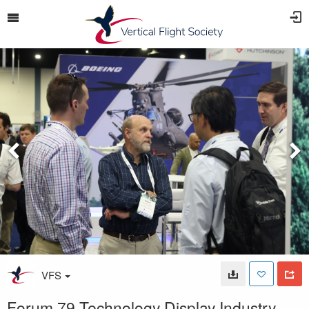
VFS
Forum 79 Technology Display Industry