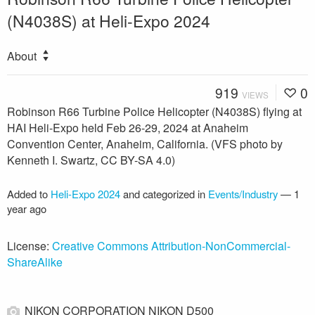
(N4038S) at Heli-Expo 2024
About
919
0
VIEWS
Robinson R66 Turbine Police Helicopter (N4038S) flying at
HAI Heli-Expo held Feb 26-29, 2024 at Anaheim
Convention Center, Anaheim, California. (VFS photo by
Kenneth I. Swartz, CC BY-SA 4.0)
Added to
Heli-Expo 2024
and categorized in
Events/Industry
—
1
year ago
License:
Creative Commons Attribution-NonCommercial-
ShareAlike
NIKON CORPORATION NIKON D500