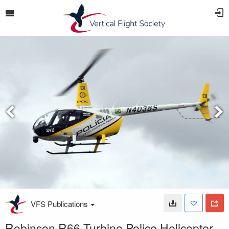
VFS Publications
Robinson R66 Turbine Police Helicopter