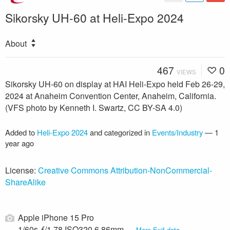
Sikorsky UH-60 at Heli-Expo 2024
About
467
0
VIEWS
Sikorsky UH-60 on display at HAI Heli-Expo held Feb 26-29,
2024 at Anaheim Convention Center, Anaheim, California.
(VFS photo by Kenneth I. Swartz, CC BY-SA 4.0)
Added to
Heli-Expo 2024
and categorized in
Events/Industry
—
1
year ago
License:
Creative Commons Attribution-NonCommercial-
ShareAlike
Apple iPhone 15 Pro
1/60s ƒ/1.78 ISO320 6.86mm —
More Exif data