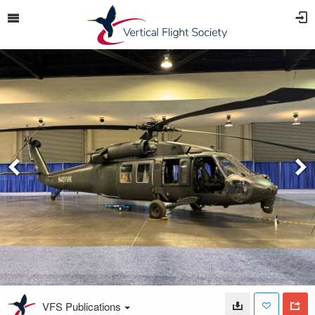
VFS Publications