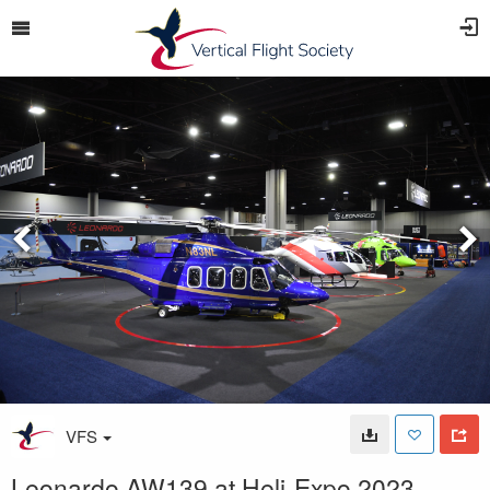
VFS
Leonardo AW139 at Heli-Expo 2023