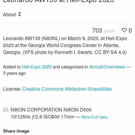
About
703
0
VIEWS
Leonardo AW139 (N83NL) on March 9, 2023, at Heli-Expo
2023 at the Georgia World Congress Center in Atlanta,
Georgia. (VFS photo by Kenneth I. Swartz. CC BY-SA 4.0)
Added to
Heli-Expo 2023
and categorized in
Aircraft/Overviews
—
3 years ago
License:
Creative Commons Attribution-ShareAlike
NIKON CORPORATION NIKON D500
10/1250s ƒ/2.8 ISO800 17mm —
More Exif data
Share image