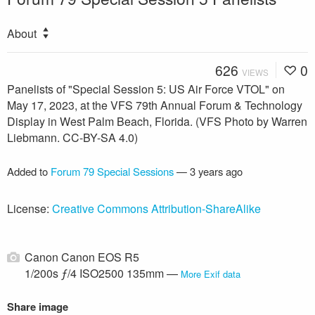
About
626
0
VIEWS
Panelists of "Special Session 5: US Air Force VTOL" on
May 17, 2023, at the VFS 79th Annual Forum & Technology
Display in West Palm Beach, Florida. (VFS Photo by Warren
Liebmann. CC-BY-SA 4.0)
Added to
Forum 79 Special Sessions
—
3 years ago
License:
Creative Commons Attribution-ShareAlike
Canon Canon EOS R5
1/200s ƒ/4 ISO2500 135mm —
More Exif data
Share image