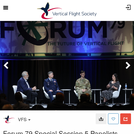
VFS
Forum 79 Special Session 5 Panelists