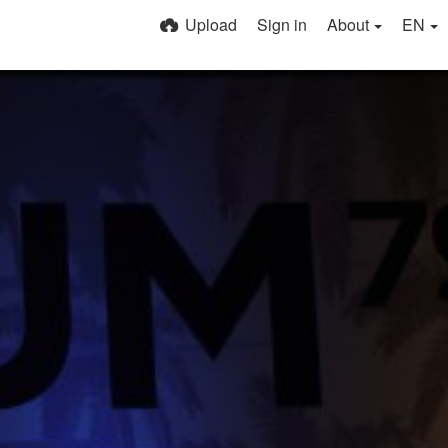
Upload
Sign in
About
EN