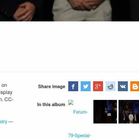
" on
Share image
isplay
n. CC-
In this album
stry
—