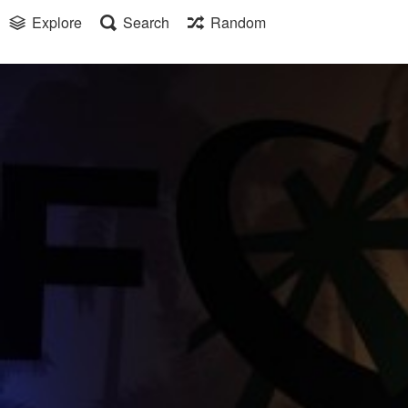
Explore
Search
Random