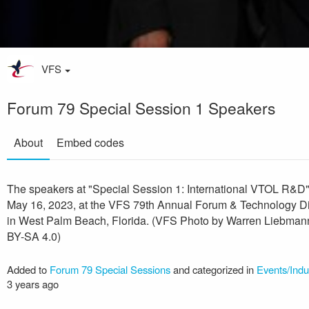
VFS
Forum 79 Special Session 1 Speakers
About
Embed codes
The speakers at "Special Session 1: International VTOL R&D
May 16, 2023, at the VFS 79th Annual Forum & Technology D
in West Palm Beach, Florida. (VFS Photo by Warren Liebman
BY-SA 4.0)
Added to
Forum 79 Special Sessions
and categorized in
Events/Indu
3 years ago