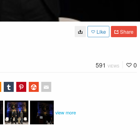
Like
Share
591
0
VIEWS
view more