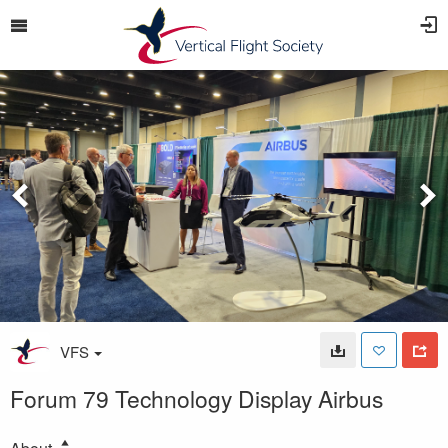
VFS
Forum 79 Technology Display Airbus