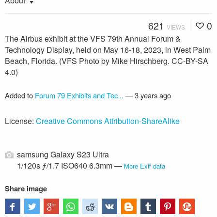
About
621
0
VIEWS
The Airbus exhibit at the VFS 79th Annual Forum &
Technology Display, held on May 16-18, 2023, in West Palm
Beach, Florida. (VFS Photo by Mike Hirschberg. CC-BY-SA
4.0)
Added to
Forum 79 Exhibits and Tec...
—
3 years ago
License:
Creative Commons Attribution-ShareAlike
samsung Galaxy S23 Ultra
1/120s ƒ/1.7 ISO640 6.3mm —
More Exif data
Share image