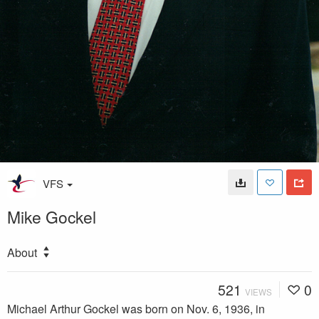
VFS
Mike Gockel
About
521
0
VIEWS
Michael Arthur Gockel was born on Nov. 6, 1936, in