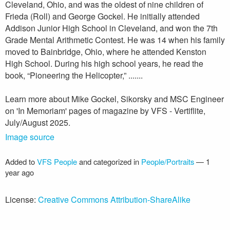
Cleveland, Ohio, and was the oldest of nine children of
Frieda (Roll) and George Gockel. He initially attended
Addison Junior High School in Cleveland, and won the 7th
Grade Mental Arithmetic Contest. He was 14 when his family
moved to Bainbridge, Ohio, where he attended Kenston
High School. During his high school years, he read the
book, “Pioneering the Helicopter,” .......
Learn more about Mike Gockel, Sikorsky and MSC Engineer
on 'In Memoriam' pages of magazine by VFS - Vertiflite,
July/August 2025.
Image source
Added to
VFS People
and categorized in
People/Portraits
—
1
year ago
License:
Creative Commons Attribution-ShareAlike