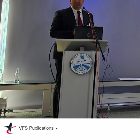
VFS Publications