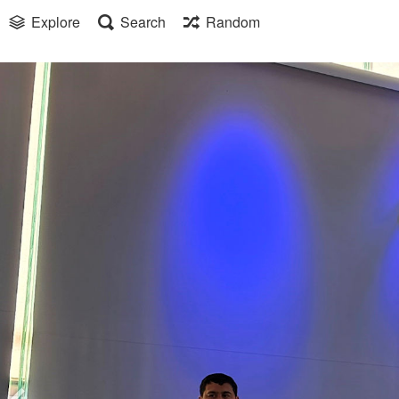
Explore
Search
Random