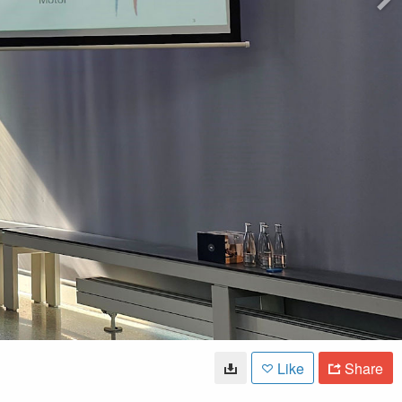
Like
Share