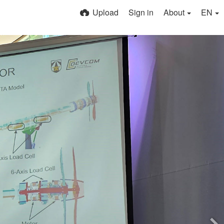
Upload
Sign in
About
EN