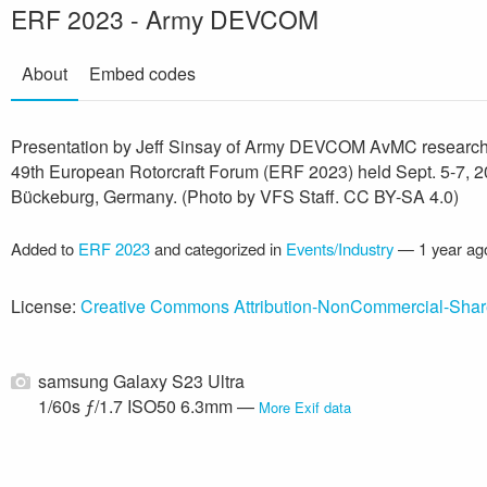
ERF 2023 - Army DEVCOM
About
Embed codes
Presentation by Jeff Sinsay of Army DEVCOM AvMC research
49th European Rotorcraft Forum (ERF 2023) held Sept. 5-7, 2
Bückeburg, Germany. (Photo by VFS Staff. CC BY-SA 4.0)
Added to
ERF 2023
and categorized in
Events/Industry
—
1 year ag
License:
Creative Commons Attribution-NonCommercial-Shar
samsung Galaxy S23 Ultra
1/60s ƒ/1.7 ISO50 6.3mm —
More Exif data