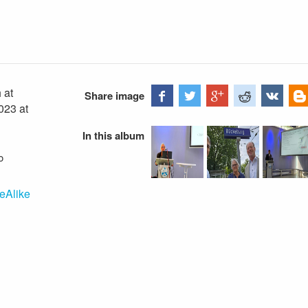
 at
Share image
023 at
In this album
o
eAlike