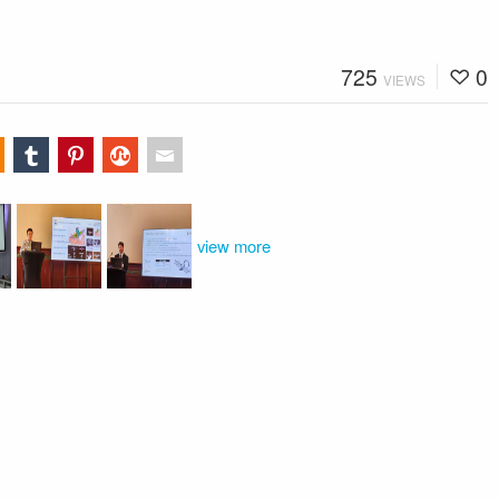
725
0
VIEWS
view more