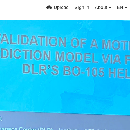
Upload
Sign in
About
EN