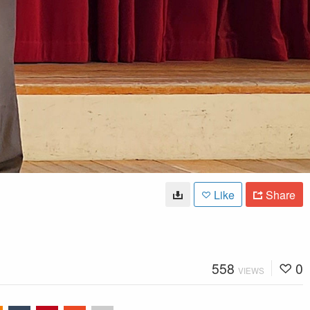
Like
Share
558
0
VIEWS