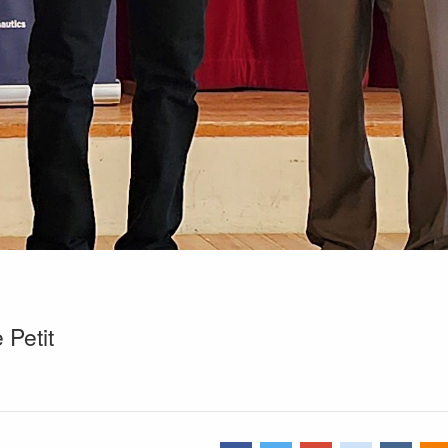
Petit