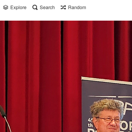
Explore
Search
Random