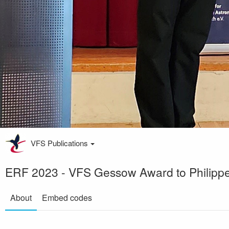
VFS Publications
ERF 2023 - VFS Gessow Award to Philippe 
About
Embed codes