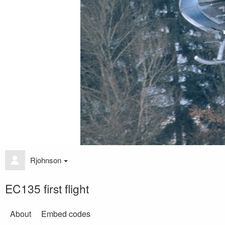
Rjohnson
EC135 first flight
About
Embed codes