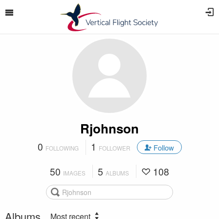
Rjohnson
0
1
Follow
FOLLOWING
FOLLOWER
50
5
108
IMAGES
ALBUMS
Albums
Most recent