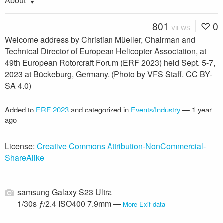
About
801
0
VIEWS
Welcome address by Christian Müeller, Chairman and
Technical Director of European Helicopter Association, at
49th European Rotorcraft Forum (ERF 2023) held Sept. 5-7,
2023 at Bückeburg, Germany. (Photo by VFS Staff. CC BY-
SA 4.0)
Added to
ERF 2023
and categorized in
Events/Industry
—
1 year
ago
License:
Creative Commons Attribution-NonCommercial-
ShareAlike
samsung Galaxy S23 Ultra
1/30s ƒ/2.4 ISO400 7.9mm —
More Exif data