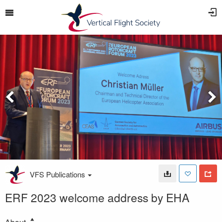
VFS Publications
ERF 2023 welcome address by EHA