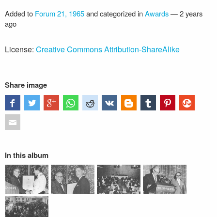
Added to
Forum 21, 1965
and categorized in
Awards
—
2 years
ago
License:
Creative Commons Attribution-ShareAlike
Share image
In this album