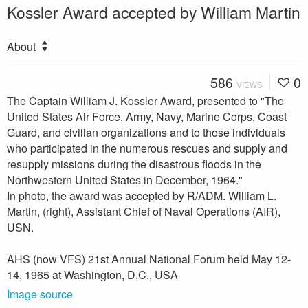
Kossler Award accepted by William Martin
About
586
0
VIEWS
The Captain William J. Kossler Award, presented to "The
United States Air Force, Army, Navy, Marine Corps, Coast
Guard, and civilian organizations and to those individuals
who participated in the numerous rescues and supply and
resupply missions during the disastrous floods in the
Northwestern United States in December, 1964."
In photo, the award was accepted by R/ADM. William L.
Martin, (right), Assistant Chief of Naval Operations (AIR),
USN.
AHS (now VFS) 21st Annual National Forum held May 12-
14, 1965 at Washington, D.C., USA
Image source