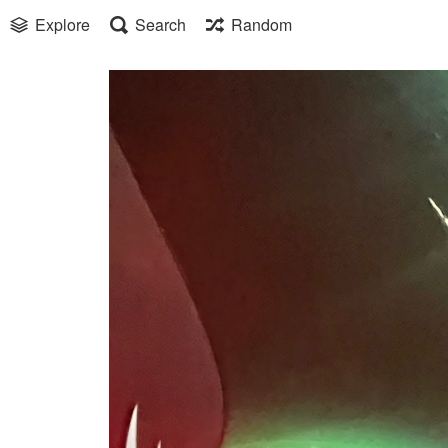
Explore
Search
Random