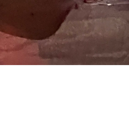
 at the
Share image