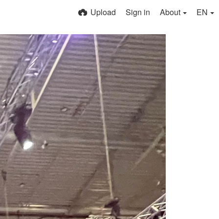
Upload
Sign in
About
EN