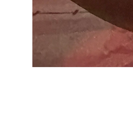
VFS Publications
Tail rotor
About
Embed codes
Tail rotor. Photo taken by Ian V. Frain for VFS on Dec. 7, 2023,