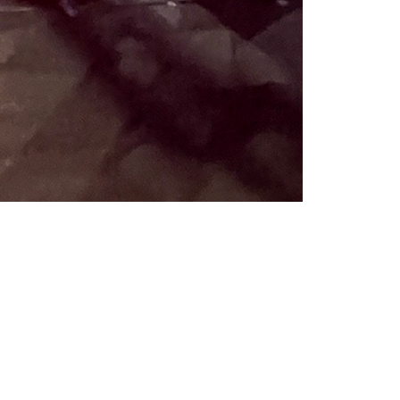
Like
Share
864
0
VIEWS