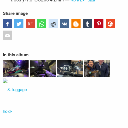
Share image
In this album