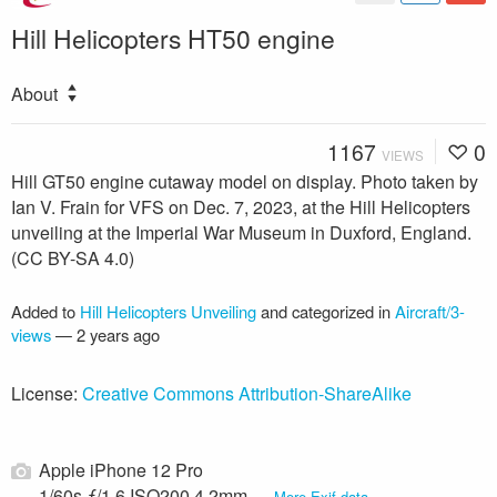
Hill Helicopters HT50 engine
About
1167
0
VIEWS
Hill GT50 engine cutaway model on display. Photo taken by
Ian V. Frain for VFS on Dec. 7, 2023, at the Hill Helicopters
unveiling at the Imperial War Museum in Duxford, England.
(CC BY-SA 4.0)
Added to
Hill Helicopters Unveiling
and categorized in
Aircraft/3-
views
—
2 years ago
License:
Creative Commons Attribution-ShareAlike
Apple iPhone 12 Pro
1/60s ƒ/1.6 ISO200 4.2mm —
More Exif data