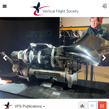
VFS Publications