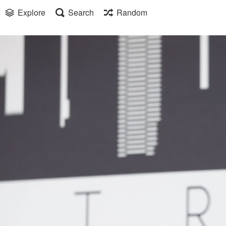
Explore
Search
Random