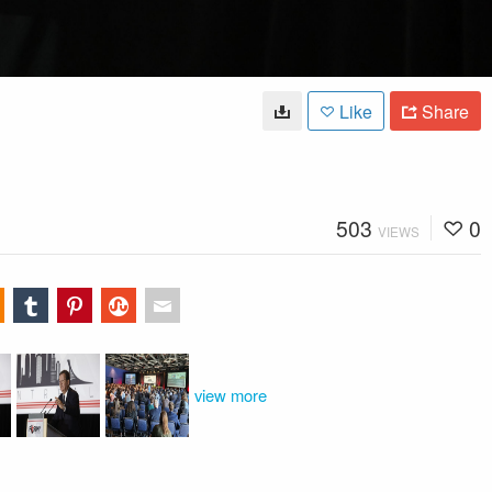
Like
Share
503
0
VIEWS
view more