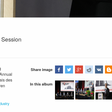
 Session
g
Share image
 Annual
ais des
In this album
ren
dustry