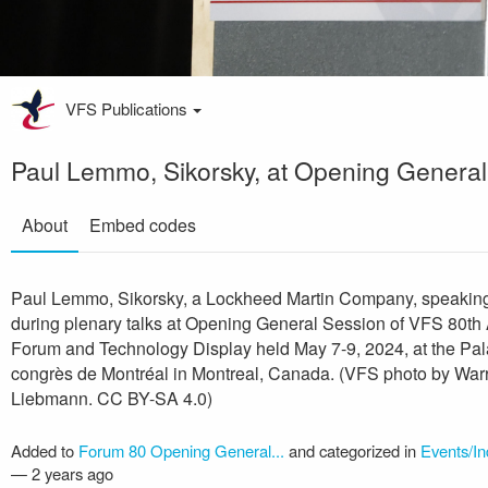
VFS Publications
Paul Lemmo, Sikorsky, at Opening General
About
Embed codes
Paul Lemmo, Sikorsky, a Lockheed Martin Company, speakin
during plenary talks at Opening General Session of VFS 80th
Forum and Technology Display held May 7-9, 2024, at the Pal
congrès de Montréal in Montreal, Canada. (VFS photo by War
Liebmann. CC BY-SA 4.0)
Added to
Forum 80 Opening General...
and categorized in
Events/In
—
2 years ago