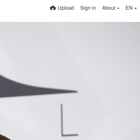
Upload
Sign in
About
EN