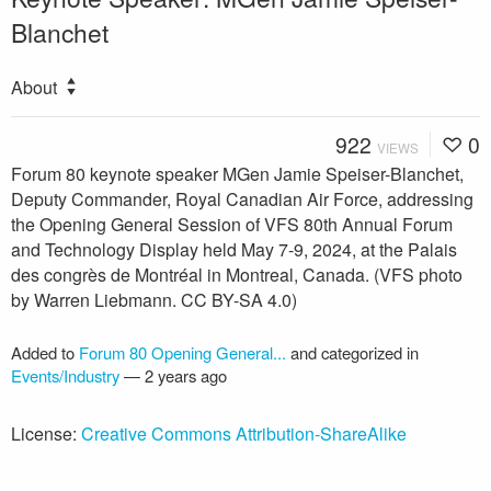
Blanchet
About
922
0
VIEWS
Forum 80 keynote speaker MGen Jamie Speiser-Blanchet,
Deputy Commander, Royal Canadian Air Force, addressing
the Opening General Session of VFS 80th Annual Forum
and Technology Display held May 7-9, 2024, at the Palais
des congrès de Montréal in Montreal, Canada. (VFS photo
by Warren Liebmann. CC BY-SA 4.0)
Added to
Forum 80 Opening General...
and categorized in
Events/Industry
—
2 years ago
License:
Creative Commons Attribution-ShareAlike