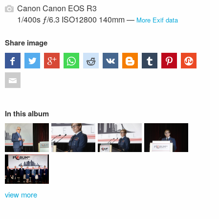
Canon Canon EOS R3
1/400s ƒ/6.3 ISO12800 140mm —
More Exif data
Share image
In this album
view more