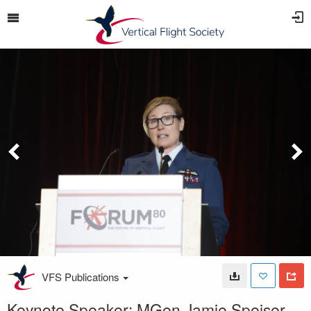
VFS Publications
Keynote Speaker: MGen Jamie Speiser-