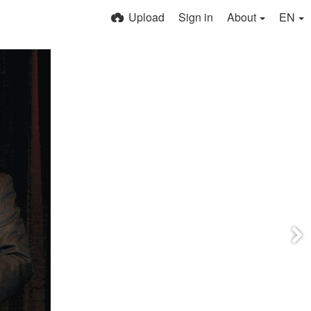
Upload
Sign in
About
EN