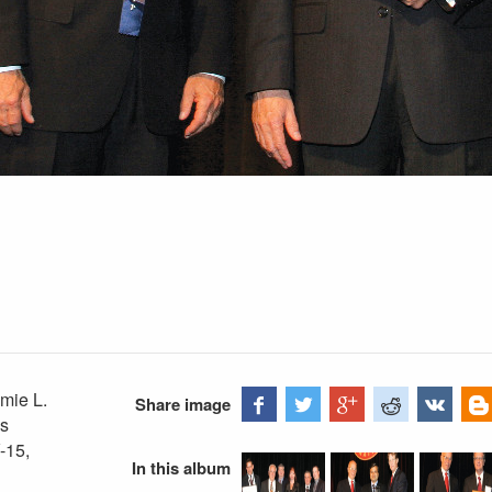
mie L.
Share image
is
V-15,
In this album