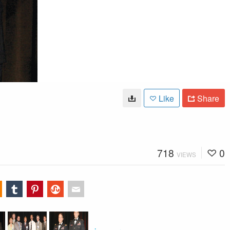
Like
Share
718
0
VIEWS