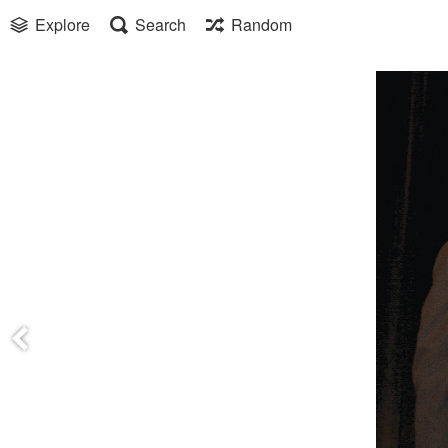
Explore
Search
Random