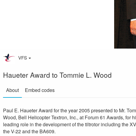
VFS
Haueter Award to Tommie L. Wood
About
Embed codes
Paul E. Haueter Award for the year 2005 presented to Mr. Tom
Wood, Bell Helicopter Textron, Inc., at Forum 61 Awards, for h
leading role in the development of the tiltrotor including the X
the V-22 and the BA609.