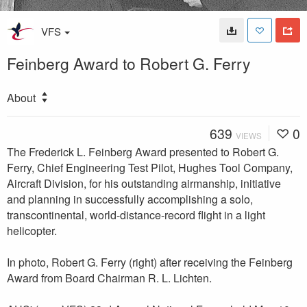
VFS
Feinberg Award to Robert G. Ferry
About
639
0
VIEWS
The Frederick L. Feinberg Award presented to Robert G.
Ferry, Chief Engineering Test Pilot, Hughes Tool Company,
Aircraft Division, for his outstanding airmanship, initiative
and planning in successfully accomplishing a solo,
transcontinental, world-distance-record flight in a light
helicopter.
In photo, Robert G. Ferry (right) after receiving the Feinberg
Award from Board Chairman R. L. Lichten.