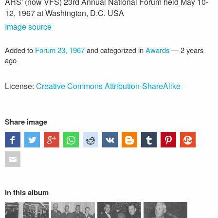
AHS' (now VFS) 23rd Annual National Forum held May 10-
12, 1967 at Washington, D.C. USA
Image source
Added to
Forum 23, 1967
and categorized in
Awards
—
2 years
ago
License:
Creative Commons Attribution-ShareAlike
Share image
In this album