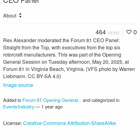
About
464
0
VIEWS
Rex Alexander moderated the Forum 81 CEO Panel:
Straight from the Top, with executives from the top six
rotorcraft manufacturers. This was part of the Opening
General Session on Tuesday afternoon, May 20, 2025, at
Forum 81 in Virginia Beach, Virginia. (VFS photo by Warren
Liebmann. CC BY-SA 4.0)
Image source
Added to
Forum 81 Opening General...
and categorized in
Events/Industry
—
1 year ago
License:
Creative Commons Attribution-ShareAlike