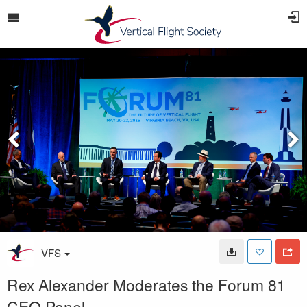
VFS
Rex Alexander Moderates the Forum 81
CEO Panel