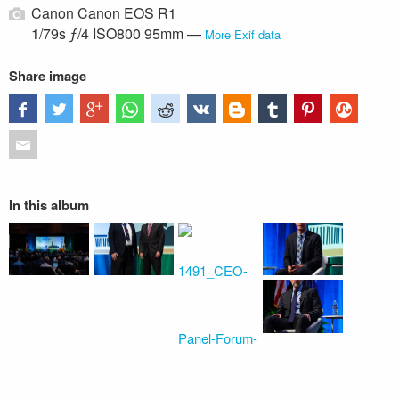
Canon Canon EOS R1
1/79s ƒ/4 ISO800 95mm —
More Exif data
Share image
In this album