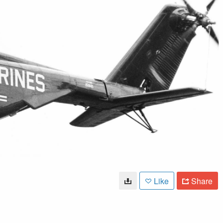
Like
Share