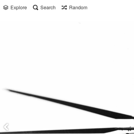
Explore
Search
Random