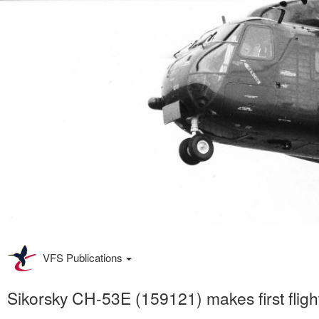
VFS Publications
Sikorsky CH-53E (159121) makes first fligh