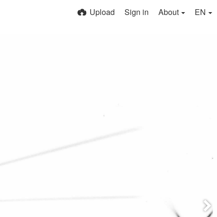
Upload
Sign in
About
EN