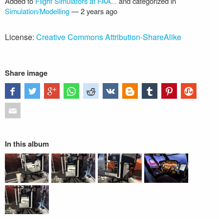
Added to
Flight Simulators at FAA...
and categorized in
Simulation/Modelling
—
2 years ago
License:
Creative Commons Attribution-ShareAlike
Share image
In this album