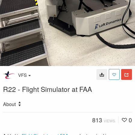
VFS
R22 - Flight Simulator at FAA
About
813
0
VIEWS