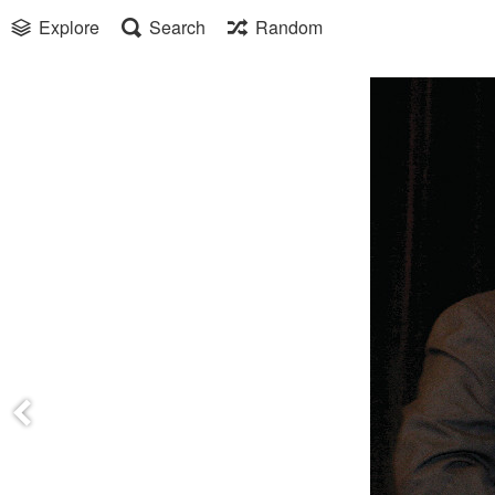
Explore
Search
Random