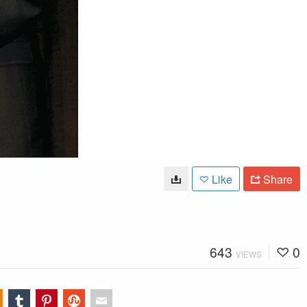
Like
Share
643
0
VIEWS