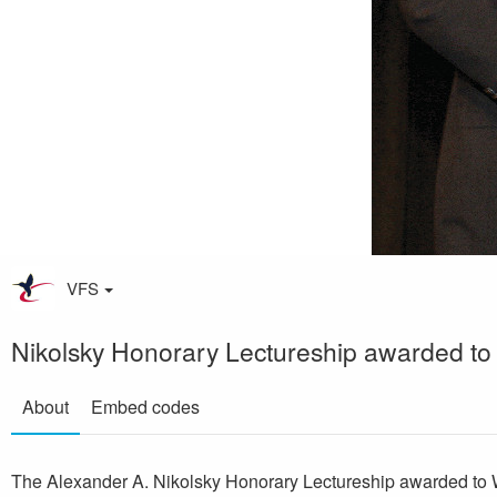
VFS
Nikolsky Honorary Lectureship awarded to
About
Embed codes
The Alexander A. Nikolsky Honorary Lectureship awarded to 