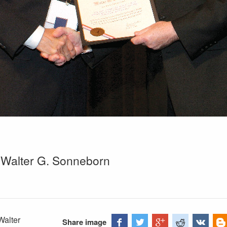
 Walter G. Sonneborn
Walter
Share image