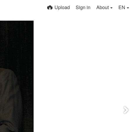
Upload
Sign in
About
EN