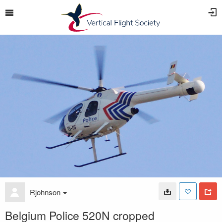
Rjohnson
Belgium Police 520N cropped