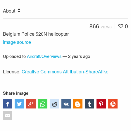
About
866
0
VIEWS
Belgium Police 520N helicopter
Image source
Uploaded to
Aircraft/Overviews
—
2 years ago
License:
Creative Commons Attribution-ShareAlike
Share image