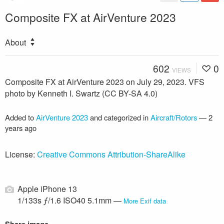
Composite FX at AirVenture 2023
About
602
0
VIEWS
Composite FX at AirVenture 2023 on July 29, 2023. VFS
photo by Kenneth I. Swartz (CC BY-SA 4.0)
Added to
AirVenture 2023
and categorized in
Aircraft/Rotors
—
2
years ago
License:
Creative Commons Attribution-ShareAlike
Apple iPhone 13
1/133s ƒ/1.6 ISO40 5.1mm —
More Exif data
Share image