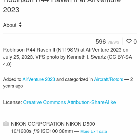
2023
About
596
0
VIEWS
Robinson R44 Raven II (N119SM) at AirVenture 2023 on
July 25, 2023. VFS photo by Kenneth I. Swartz (CC BY-SA
4.0)
Added to
AirVenture 2023
and categorized in
Aircraft/Rotors
—
2
years ago
License:
Creative Commons Attribution-ShareAlike
NIKON CORPORATION NIKON D500
10/1600s ƒ/9 ISO100 38mm —
More Exif data