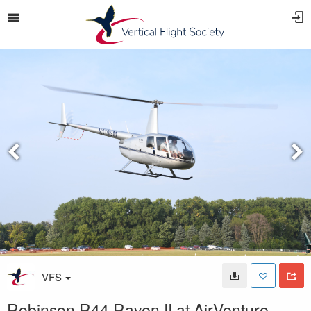
VFS
Robinson R44 Raven II at AirVenture