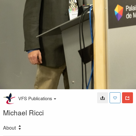
VFS Publications
Michael Ricci
About