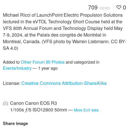
709
0
VIEWS
Michael Ricci of LaunchPoint Electric Propulsion Solutions
lectured in the eVTOL Technology Short Course held at the
VFS 80th Annual Forum and Technology Display held May
7-9, 2024, at the Palais des congrès de Montréal in
Montreal, Canada. (VFS photo by Warren Liebmann. CC BY-
SA 4.0)
Added to
Other Forum 80 Photos
and categorized in
Events/Industry
—
1 year ago
License:
Creative Commons Attribution-ShareAlike
Canon Canon EOS R3
1/100s ƒ/5 ISO12800 50mm —
More Exif data
Share image