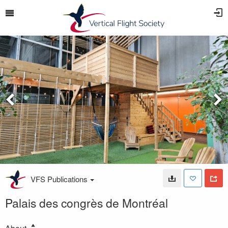
VFS Publications
Palais des congrès de Montréal