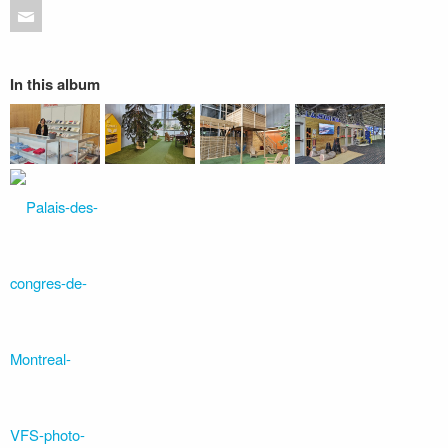
In this album