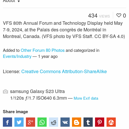
About
434
0
VIEWS
VFS 80th Annual Forum and Technology Display held May
7-9, 2024, at the Palais des congrès de Montréal in
Montreal, Canada. (VFS photo by VFS Staff. CC BY-SA 4.0)
Added to
Other Forum 80 Photos
and categorized in
Events/Industry
—
1 year ago
License:
Creative Commons Attribution-ShareAlike
samsung Galaxy S23 Ultra
1/120s ƒ/1.7 ISO640 6.3mm —
More Exif data
Share image